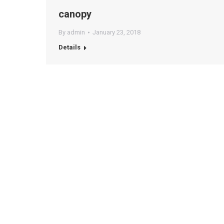
canopy
By
admin
January 23, 2018
Details