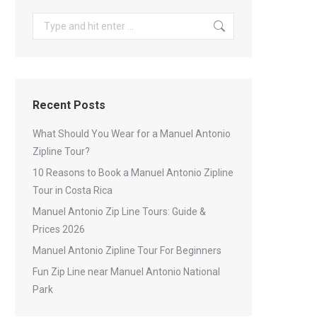
Search:
Recent Posts
What Should You Wear for a Manuel Antonio
Zipline Tour?
10 Reasons to Book a Manuel Antonio Zipline
Tour in Costa Rica
Manuel Antonio Zip Line Tours: Guide &
Prices 2026
Manuel Antonio Zipline Tour For Beginners
Fun Zip Line near Manuel Antonio National
Park