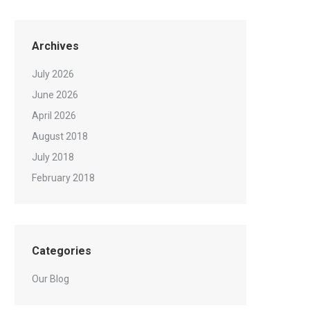
Archives
July 2026
June 2026
April 2026
August 2018
July 2018
February 2018
Categories
Our Blog