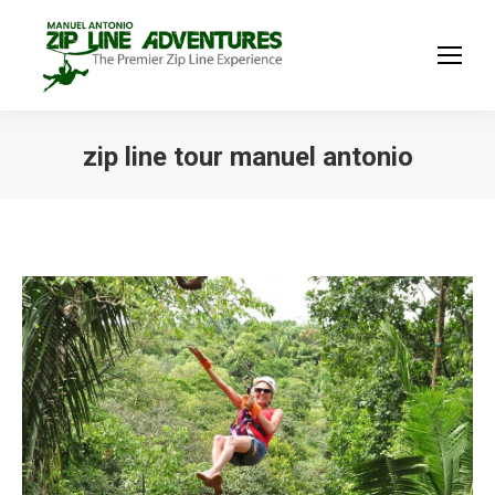
zip line tour manuel antonio
You are here: